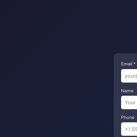
Email *
Name
Phone