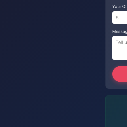
Your Of
Messa