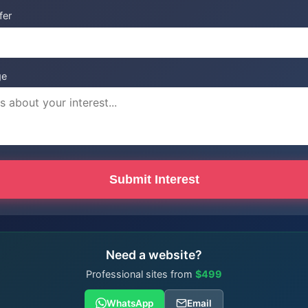
fer
ge
Submit Interest
Need a website?
Professional sites from
$499
WhatsApp
Email