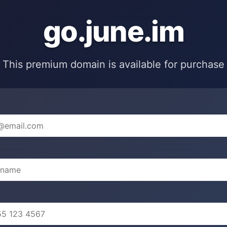
go.june.im
This premium domain is available for purchase